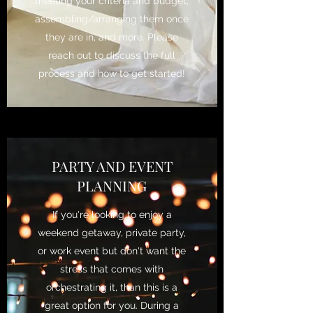
meeting your criteria and budget,
assembling/arranging them once
they are in, and more. Please
reach out to discuss the full
process and how to get started!
PARTY AND EVENT
PLANNING
If you're looking to enjoy a
weekend getaway, private party,
or work event but don't want the
stress that comes with
orchestrating it, than this is a
great option for you. During a