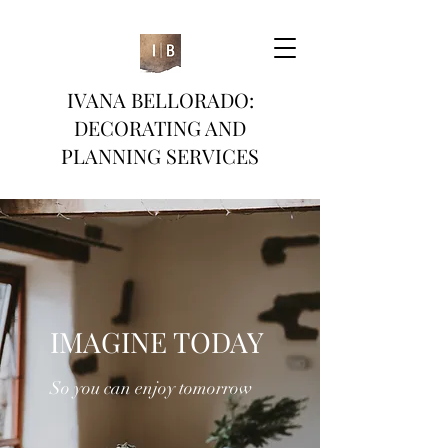
IVANA BELLORADO:
DECORATING AND
PLANNING SERVICES
IMAGINE TODAY
So you can enjoy tomorrow