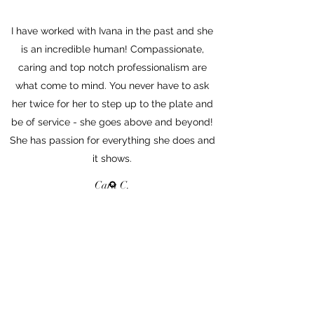
I have worked with Ivana in the past and she
is an incredible human! Compassionate,
caring and top notch professionalism are
what come to mind. You never have to ask
her twice for her to step up to the plate and
be of service - she goes above and beyond!
She has passion for everything she does and
it shows.
Cara C.