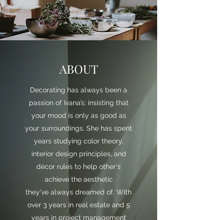
ABOUT
Decorating has always been a
passion of Ivana’s; insisting that
your mood is only as good as
your surroundings. She has spent
years studying color theory,
interior design principles, and
décor rules to help other's
achieve the aesthetic
they've always dreamed of. With
over 3 years in real estate and 5
years in project management