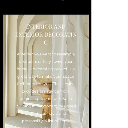
INTERIOR AND
EXTERIOR DECORATIN
G
Whether you want to revamp a
bedroom, or fully revive your
home, a decorating project is a
great way to make your space
feel more like you. This service
provides assistance from
beginning to end; with Ivana
building a moodboard designed
around your style and
personality, a list of items