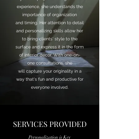
experience, she understands the
importance of organization
and timing. Her attention to detail
and personalizing skills allow her
to bring clients' style to the
surface and express it in the form
of interior décor. With one-on-
one consultations, she
will capture your originality in a
way that's fun and productive for
everyone involved.
SERVICES PROVIDED
Personalization is Key