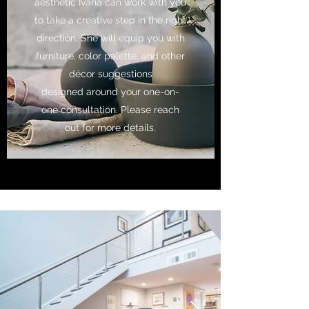
aesthetic Ivana can work with you
to take a creative step in the right
direction. She will equip you with
furniture, color palette, and other
décor suggestions
designed around your one-on-
one consultation. Please reach
out for more details.