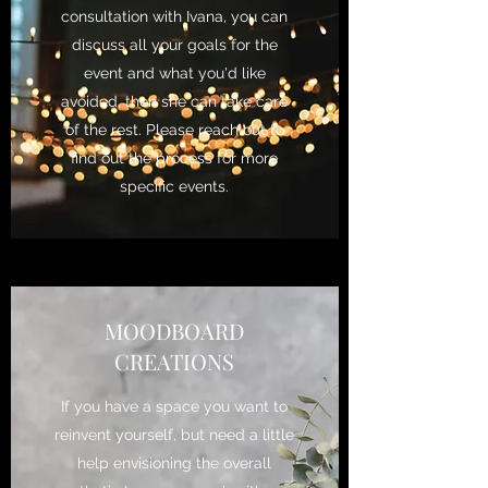
consultation with Ivana, you can
discuss all your goals for the
event and what you'd like
avoided, then she can take care
of the rest. Please reach out to
find out the process for more
specific events.
MOODBOARD
CREATIONS
If you have a space you want to
reinvent yourself, but need a little
help envisioning the overall