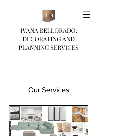
IVANA BELLORADO:
DECORATING AND
PLANNING SERVICES
Our Services